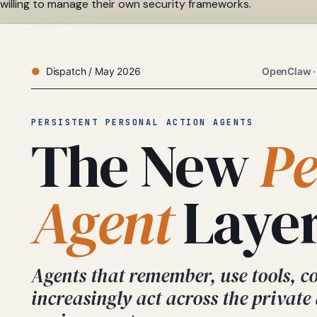
willing to manage their own security frameworks.
Dispatch / May 2026
OpenClaw ·
PERSISTENT PERSONAL ACTION AGENTS
The New
Pe
Agent
Layer
Agents that remember, use tools, c
increasingly act across the private