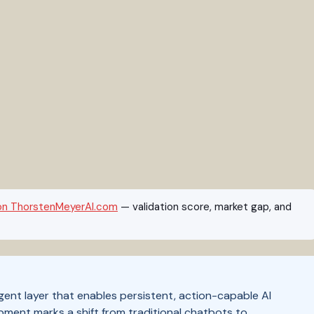
on ThorstenMeyerAI.com
— validation score, market gap, and
t layer that enables persistent, action-capable AI
ment marks a shift from traditional chatbots to