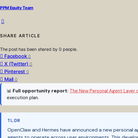
PPM Equity Team
SHARE ARTICLE
The post has been shared by
0
people.
Facebook
0
X (Twitter)
0
Pinterest
0
Mail
0
📊
Full opportunity report:
The New Personal Agent Layer 
execution plan.
TL;DR
OpenClaw and Hermes have announced a new personal agen
agents to operate across user environments. This develop