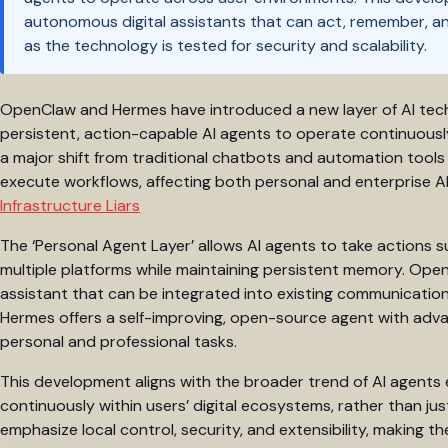
autonomous digital assistants that can act, remember, and 
as the technology is tested for security and scalability.
OpenClaw and Hermes have introduced a new layer of AI techn
persistent, action-capable AI agents to operate continuously
a major shift from traditional chatbots and automation too
execute workflows, affecting both personal and enterprise AI
Infrastructure Liars
The ‘Personal Agent Layer’ allows AI agents to take actions 
multiple platforms while maintaining persistent memory. Open
assistant that can be integrated into existing communicatio
Hermes offers a self-improving, open-source agent with adva
personal and professional tasks.
This development aligns with the broader trend of AI agents 
continuously within users’ digital ecosystems, rather than ju
emphasize local control, security, and extensibility, making th