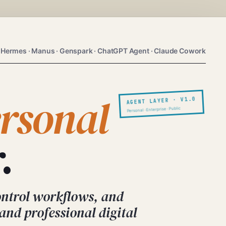
 Hermes · Manus · Genspark · ChatGPT Agent · Claude Cowork
rsonal
AGENT LAYER · V1.0
Personal · Enterprise · Public
.
ontrol workflows, and
 and professional digital