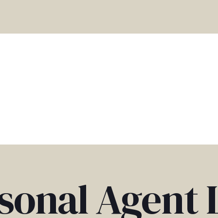
sonal Agent 