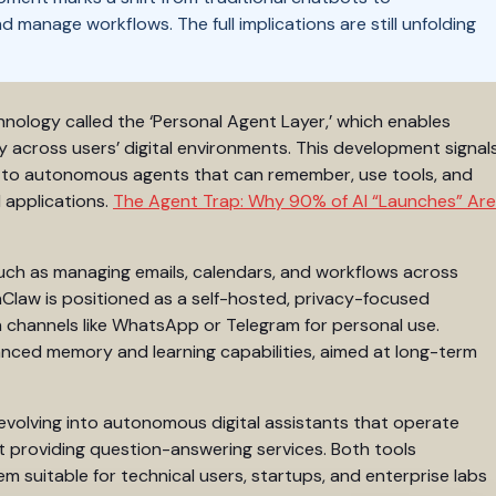
manage workflows. The full implications are still unfolding
ology called the ‘Personal Agent Layer,’ which enables
 across users’ digital environments. This development signal
ls to autonomous agents that can remember, use tools, and
 applications.
The Agent Trap: Why 90% of AI “Launches” Are
such as managing emails, calendars, and workflows across
Claw is positioned as a self-hosted, privacy-focused
n channels like WhatsApp or Telegram for personal use.
nced memory and learning capabilities, aimed at long-term
evolving into autonomous digital assistants that operate
st providing question-answering services. Both tools
em suitable for technical users, startups, and enterprise labs