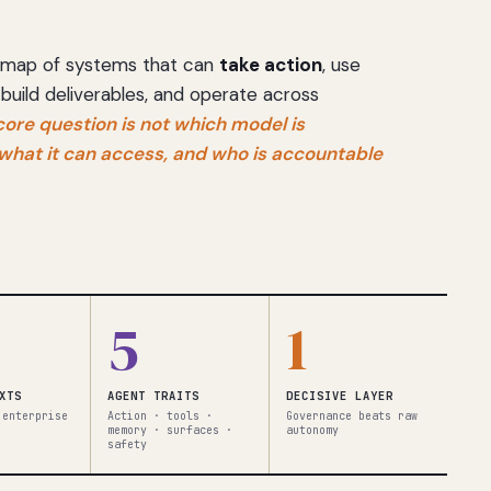
 a map of systems that can
take action
, use
 build deliverables, and operate across
core question is not which model is
, what it can access, and who is accountable
5
1
XTS
AGENT TRAITS
DECISIVE LAYER
 enterprise
Action · tools ·
Governance beats raw
memory · surfaces ·
autonomy
safety