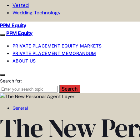
Vetted
Wedding Technology
PPM Equity
PPM Equity
PRIVATE PLACEMENT EQUITY MARKETS
PRIVATE PLACEMENT MEMORANDUM
ABOUT US
Search for:
Search
General
The New Per