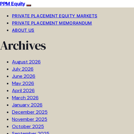
PPM Equity
PRIVATE PLACEMENT EQUITY MARKETS
PRIVATE PLACEMENT MEMORANDUM
ABOUT US
Archives
August 2026
July 2026
June 2026
May 2026
April 2026
March 2026
January 2026
December 2025
November 2025
October 2025
September 2025