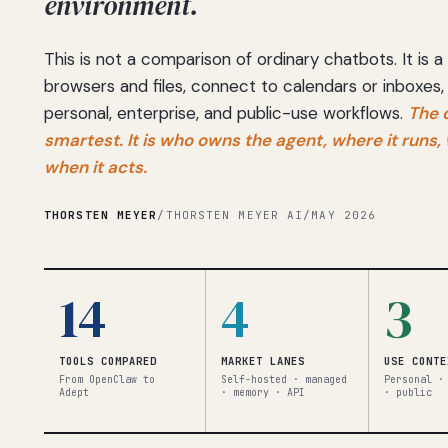
environment.
This is not a comparison of ordinary chatbots. It is
browsers and files, connect to calendars or inboxes,
personal, enterprise, and public-use workflows.
The 
smartest. It is who owns the agent, where it runs
when it acts.
THORSTEN MEYER
/
THORSTEN MEYER AI
/
MAY 2026
14
4
3
TOOLS COMPARED
MARKET LANES
USE CONTE
From OpenClaw to
Self-hosted · managed
Personal ·
Adept
· memory · API
· public