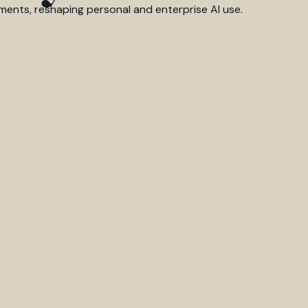
ments, reshaping personal and enterprise AI use.