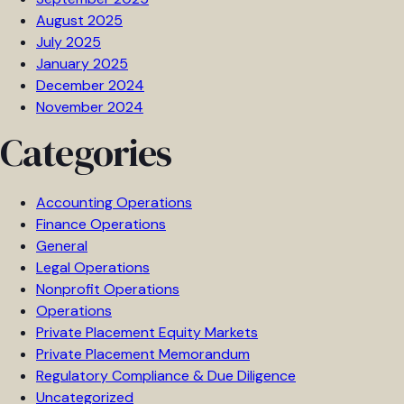
August 2025
July 2025
January 2025
December 2024
November 2024
Categories
Accounting Operations
Finance Operations
General
Legal Operations
Nonprofit Operations
Operations
Private Placement Equity Markets
Private Placement Memorandum
Regulatory Compliance & Due Diligence
Uncategorized