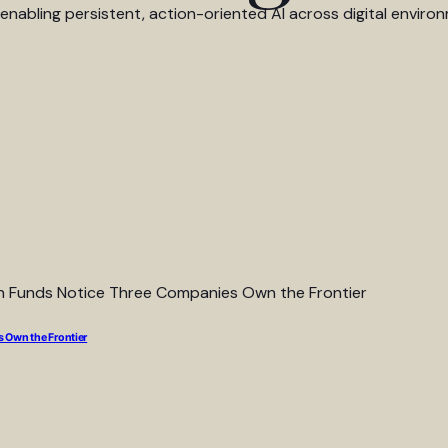
abling persistent, action-oriented AI across digital environ
 Own the Frontier