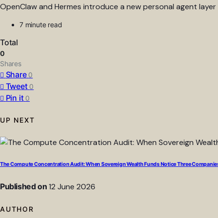
OpenClaw and Hermes introduce a new personal agent layer en
7 minute read
Total
0
Shares
Share
0
Tweet
0
Pin it
0
UP NEXT
The Compute Concentration Audit: When Sovereign Wealth Funds Notice Three Companies
Published on
12 June 2026
AUTHOR