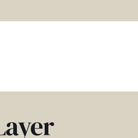
Layer