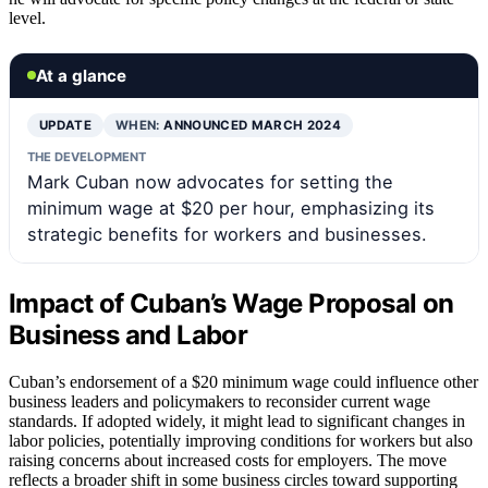
level.
At a glance
UPDATE
WHEN:
ANNOUNCED MARCH 2024
THE DEVELOPMENT
Mark Cuban now advocates for setting the
minimum wage at $20 per hour, emphasizing its
strategic benefits for workers and businesses.
Impact of Cuban’s Wage Proposal on
Business and Labor
Cuban’s endorsement of a $20 minimum wage could influence other
business leaders and policymakers to reconsider current wage
standards. If adopted widely, it might lead to significant changes in
labor policies, potentially improving conditions for workers but also
raising concerns about increased costs for employers. The move
reflects a broader shift in some business circles toward supporting