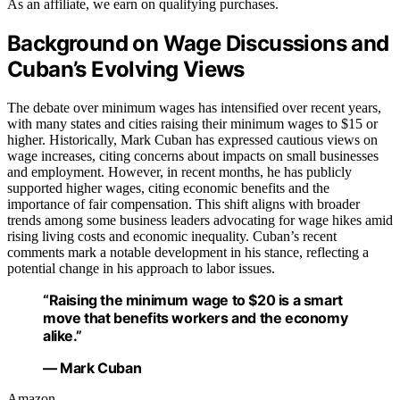
As an affiliate, we earn on qualifying purchases.
Background on Wage Discussions and
Cuban’s Evolving Views
The debate over minimum wages has intensified over recent years,
with many states and cities raising their minimum wages to $15 or
higher. Historically, Mark Cuban has expressed cautious views on
wage increases, citing concerns about impacts on small businesses
and employment. However, in recent months, he has publicly
supported higher wages, citing economic benefits and the
importance of fair compensation. This shift aligns with broader
trends among some business leaders advocating for wage hikes amid
rising living costs and economic inequality. Cuban’s recent
comments mark a notable development in his stance, reflecting a
potential change in his approach to labor issues.
“Raising the minimum wage to $20 is a smart
move that benefits workers and the economy
alike.”
— Mark Cuban
Amazon