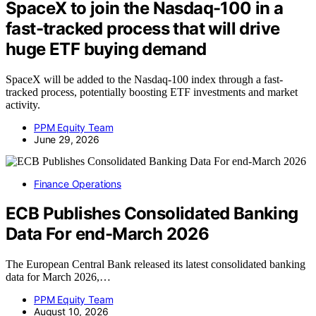
SpaceX to join the Nasdaq-100 in a
fast-tracked process that will drive
huge ETF buying demand
SpaceX will be added to the Nasdaq-100 index through a fast-
tracked process, potentially boosting ETF investments and market
activity.
PPM Equity Team
June 29, 2026
Finance Operations
ECB Publishes Consolidated Banking
Data For end-March 2026
The European Central Bank released its latest consolidated banking
data for March 2026,…
PPM Equity Team
August 10, 2026