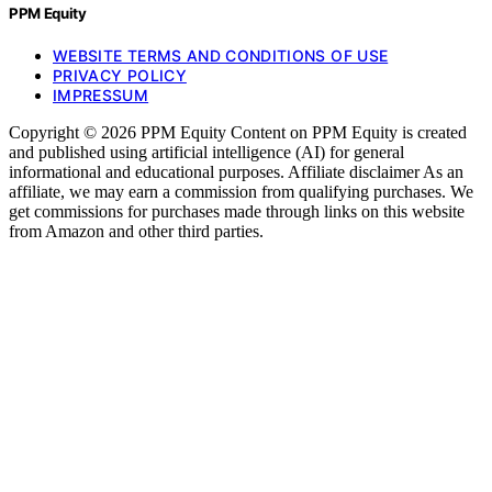
PPM Equity
WEBSITE TERMS AND CONDITIONS OF USE
PRIVACY POLICY
IMPRESSUM
Copyright © 2026 PPM Equity Content on PPM Equity is created
and published using artificial intelligence (AI) for general
informational and educational purposes. Affiliate disclaimer As an
affiliate, we may earn a commission from qualifying purchases. We
get commissions for purchases made through links on this website
from Amazon and other third parties.