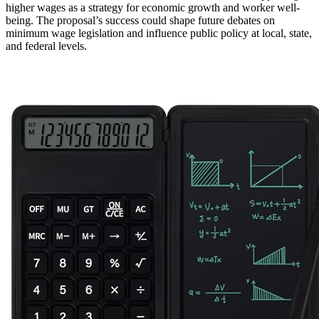
higher wages as a strategy for economic growth and worker well-
being. The proposal’s success could shape future debates on
minimum wage legislation and influence public policy at local, state,
and federal levels.