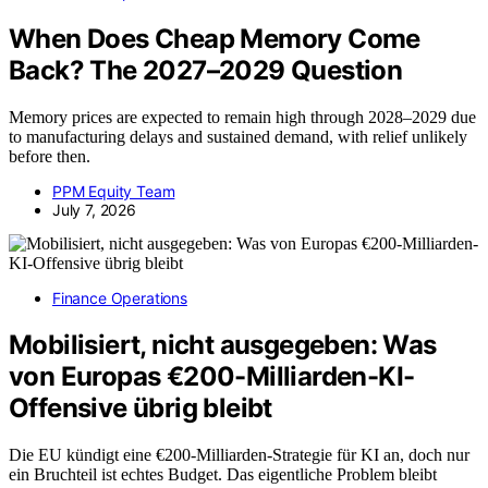
When Does Cheap Memory Come
Back? The 2027–2029 Question
Memory prices are expected to remain high through 2028–2029 due
to manufacturing delays and sustained demand, with relief unlikely
before then.
PPM Equity Team
July 7, 2026
Finance Operations
Mobilisiert, nicht ausgegeben: Was
von Europas €200-Milliarden-KI-
Offensive übrig bleibt
Die EU kündigt eine €200-Milliarden-Strategie für KI an, doch nur
ein Bruchteil ist echtes Budget. Das eigentliche Problem bleibt