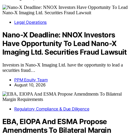
Legal Operations
Nano-X Deadline: NNOX Investors
Have Opportunity To Lead Nano-X
Imaging Ltd. Securities Fraud Lawsuit
Investors in Nano-X Imaging Ltd. have the opportunity to lead a
securities fraud…
PPM Equity Team
August 10, 2026
Regulatory Compliance & Due Diligence
EBA, EIOPA And ESMA Propose
Amendments To Bilateral Margin