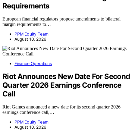
Requirements
European financial regulators propose amendments to bilateral
margin requirements to…
PPM Equity Team
August 10, 2026
Finance Operations
Riot Announces New Date For Second
Quarter 2026 Earnings Conference
Call
Riot Games announced a new date for its second quarter 2026
earnings conference call,…
PPM Equity Team
August 10, 2026