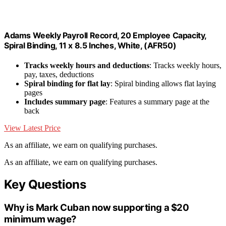
Adams Weekly Payroll Record, 20 Employee Capacity,
Spiral Binding, 11 x 8.5 Inches, White, (AFR50)
Tracks weekly hours and deductions
: Tracks weekly hours,
pay, taxes, deductions
Spiral binding for flat lay
: Spiral binding allows flat laying
pages
Includes summary page
: Features a summary page at the
back
View Latest Price
As an affiliate, we earn on qualifying purchases.
As an affiliate, we earn on qualifying purchases.
Key Questions
Why is Mark Cuban now supporting a $20
minimum wage?