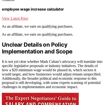
employee wage increase calculator
View Latest Price
As an affiliate, we earn on qualifying purchases.
As an affiliate, we earn on qualifying purchases.
Unclear Details on Policy
Implementation and Scope
It is not yet clear whether Mark Cuban’s advocacy will translate into
specific legislative proposals or industry initiatives. The details of
how a $20 minimum wage would be phased in, which sectors it
would target, and how businesses would adjust remain unspecified.
Additionally, the broader political and economic response to this
proposal is still developing, with some experts warning of potential
challenges in implementation and economic impact.