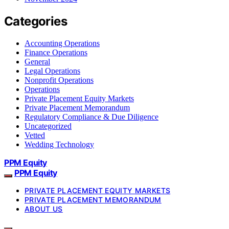
Categories
Accounting Operations
Finance Operations
General
Legal Operations
Nonprofit Operations
Operations
Private Placement Equity Markets
Private Placement Memorandum
Regulatory Compliance & Due Diligence
Uncategorized
Vetted
Wedding Technology
PPM Equity
PPM Equity
PRIVATE PLACEMENT EQUITY MARKETS
PRIVATE PLACEMENT MEMORANDUM
ABOUT US