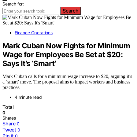
Search for:
Search
Finance Operations
Mark Cuban Now Fights for Minimum
Wage for Employees Be Set at $20:
Says It’s ‘Smart’
Mark Cuban calls for a minimum wage increase to $20, arguing it’s
a ‘smart’ move. The proposal aims to impact workers and business
practices.
4 minute read
Total
0
Shares
Share
0
Tweet
0
Pin it
0