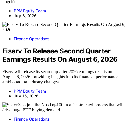
ungelöst.
PPM Equity Team
July 3, 2026
Finance Operations
Fiserv To Release Second Quarter
Earnings Results On August 6, 2026
Fiserv will release its second quarter 2026 earnings results on
August 6, 2026, providing insights into its financial performance
amid ongoing industry changes.
PPM Equity Team
July 15, 2026
Finance Operations