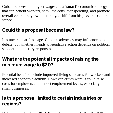
Cuban believes that higher wages are a
‘smart’
economic strategy
that can benefit workers, stimulate consumer spending, and promote
overall economic growth, marking a shift from his previous cautious
stance.
Could this proposal become law?
It is uncertain at this stage. Cuban’s advocacy may influence public
debate, but whether it leads to legislative action depends on political
support and industry responses.
What are the potential impacts of raising the
minimum wage to $20?
Potential benefits include improved living standards for workers and
increased economic activity. However, critics warn it could raise
costs for employers and impact employment levels, especially in
small businesses.
Is this proposal limited to certain industries or
regions?