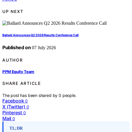
UP NEXT
Ballard Announces Q2 2026 Results Conference Call
Published on
07 July 2026
AUTHOR
PPM Equity Team
SHARE ARTICLE
The post has been shared by
0
people.
Facebook
0
X (Twitter)
0
Pinterest
0
Mail
0
TL;DR