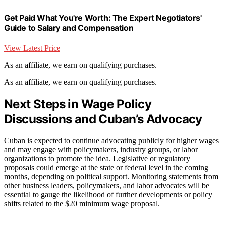
Get Paid What You're Worth: The Expert Negotiators'
Guide to Salary and Compensation
View Latest Price
As an affiliate, we earn on qualifying purchases.
As an affiliate, we earn on qualifying purchases.
Next Steps in Wage Policy
Discussions and Cuban’s Advocacy
Cuban is expected to continue advocating publicly for higher wages
and may engage with policymakers, industry groups, or labor
organizations to promote the idea. Legislative or regulatory
proposals could emerge at the state or federal level in the coming
months, depending on political support. Monitoring statements from
other business leaders, policymakers, and labor advocates will be
essential to gauge the likelihood of further developments or policy
shifts related to the $20 minimum wage proposal.