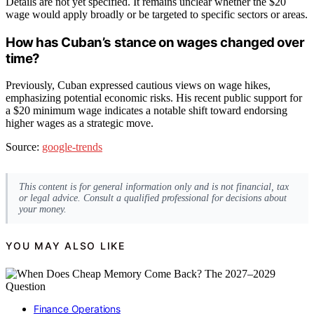
Details are not yet specified. It remains unclear whether the $20
wage would apply broadly or be targeted to specific sectors or areas.
How has Cuban’s stance on wages changed over
time?
Previously, Cuban expressed cautious views on wage hikes,
emphasizing potential economic risks. His recent public support for
a $20 minimum wage indicates a notable shift toward endorsing
higher wages as a strategic move.
Source:
google-trends
This content is for general information only and is not financial, tax
or legal advice. Consult a qualified professional for decisions about
your money.
YOU MAY ALSO LIKE
Finance Operations