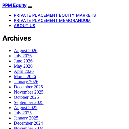
PPM Equity
PRIVATE PLACEMENT EQUITY MARKETS
PRIVATE PLACEMENT MEMORANDUM
ABOUT US
Archives
August 2026
July 2026
June 2026
May 2026
April 2026
March 2026
January 2026
December 2025
November 2025
October 2025
September 2025
August 2025
July 2025
January 2025
December 2024
November 2024