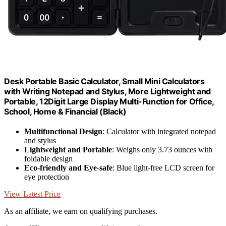
Desk Portable Basic Calculator, Small Mini Calculators
with Writing Notepad and Stylus, More Lightweight and
Portable, 12Digit Large Display Multi-Function for Office,
School, Home & Financial (Black)
Multifunctional Design
: Calculator with integrated notepad
and stylus
Lightweight and Portable
: Weighs only 3.73 ounces with
foldable design
Eco-friendly and Eye-safe
: Blue light-free LCD screen for
eye protection
View Latest Price
As an affiliate, we earn on qualifying purchases.