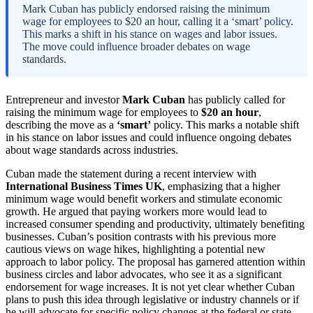
Mark Cuban has publicly endorsed raising the minimum
wage for employees to $20 an hour, calling it a ‘smart’ policy.
This marks a shift in his stance on wages and labor issues.
The move could influence broader debates on wage
standards.
Entrepreneur and investor
Mark Cuban
has publicly called for
raising the minimum wage for employees to
$20 an hour
,
describing the move as a
‘smart’
policy. This marks a notable shift
in his stance on labor issues and could influence ongoing debates
about wage standards across industries.
Cuban made the statement during a recent interview with
International Business Times UK
, emphasizing that a higher
minimum wage would benefit workers and stimulate economic
growth. He argued that paying workers more would lead to
increased consumer spending and productivity, ultimately benefiting
businesses. Cuban’s position contrasts with his previous more
cautious views on wage hikes, highlighting a potential new
approach to labor policy. The proposal has garnered attention within
business circles and labor advocates, who see it as a significant
endorsement for wage increases. It is not yet clear whether Cuban
plans to push this idea through legislative or industry channels or if
he will advocate for specific policy changes at the federal or state