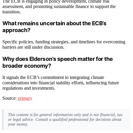
The ECB is engaging in policy development, climate risk
assessment, and promoting sustainable finance to support the
transition.
What remains uncertain about the ECB’s
approach?
Specific policies, funding strategies, and timelines for overcoming
barriers are still under discussion.
Why does Elderson’s speech matter for the
broader economy?
It signals the ECB’s commitment to integrating climate
considerations into financial stability efforts, influencing future
regulations and investments.
Source:
primary
This content is for general information only and is not financial, tax
or legal advice. Consult a qualified professional for decisions about
your money.