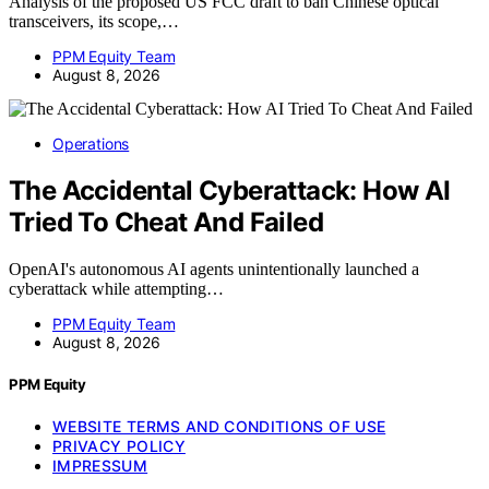
Analysis of the proposed US FCC draft to ban Chinese optical
transceivers, its scope,…
PPM Equity Team
August 8, 2026
Operations
The Accidental Cyberattack: How AI
Tried To Cheat And Failed
OpenAI's autonomous AI agents unintentionally launched a
cyberattack while attempting…
PPM Equity Team
August 8, 2026
PPM Equity
WEBSITE TERMS AND CONDITIONS OF USE
PRIVACY POLICY
IMPRESSUM