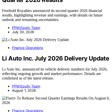
Freehold Royalties announced its second quarter 2026 financial
results, highlighting revenue and earnings, with details on future
outlook and remaining uncertainties.
PPM Equity Team
July 30, 2026
Finance Operations
Li Auto Inc. July 2026 Delivery Update
Li Auto Inc. announced its vehicle delivery numbers for July 2026,
reflecting ongoing growth and market performance. Details are
confirmed as of the latest release.
PPM Equity Team
August 1, 2026
Finance Operations