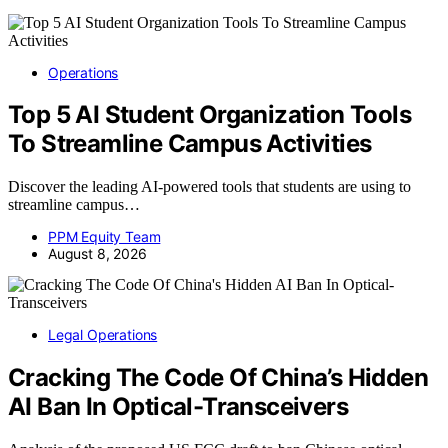
Operations
Top 5 AI Student Organization Tools
To Streamline Campus Activities
Discover the leading AI-powered tools that students are using to
streamline campus…
PPM Equity Team
August 8, 2026
Legal Operations
Cracking The Code Of China’s Hidden
AI Ban In Optical-Transceivers