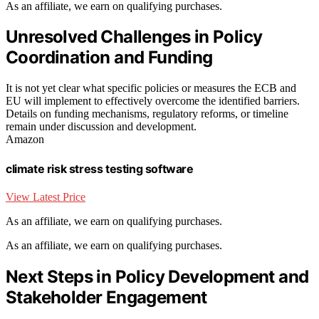
As an affiliate, we earn on qualifying purchases.
Unresolved Challenges in Policy
Coordination and Funding
It is not yet clear what specific policies or measures the ECB and
EU will implement to effectively overcome the identified barriers.
Details on funding mechanisms, regulatory reforms, or timeline
remain under discussion and development.
Amazon
climate risk stress testing software
View Latest Price
As an affiliate, we earn on qualifying purchases.
As an affiliate, we earn on qualifying purchases.
Next Steps in Policy Development and
Stakeholder Engagement