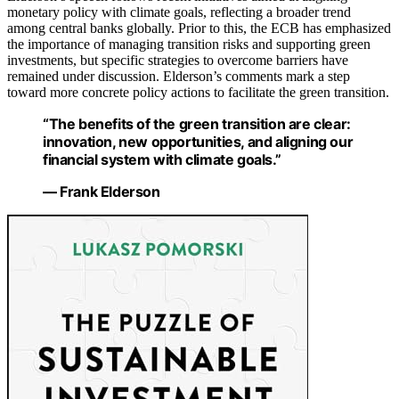
monetary policy with climate goals, reflecting a broader trend
among central banks globally. Prior to this, the ECB has emphasized
the importance of managing transition risks and supporting green
investments, but specific strategies to overcome barriers have
remained under discussion. Elderson’s comments mark a step
toward more concrete policy actions to facilitate the green transition.
“The benefits of the green transition are clear:
innovation, new opportunities, and aligning our
financial system with climate goals.”
— Frank Elderson