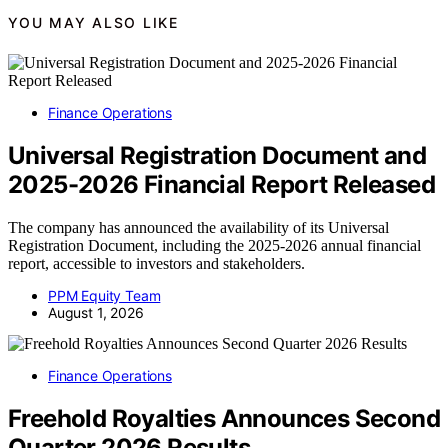
YOU MAY ALSO LIKE
Finance Operations
Universal Registration Document and
2025-2026 Financial Report Released
The company has announced the availability of its Universal
Registration Document, including the 2025-2026 annual financial
report, accessible to investors and stakeholders.
PPM Equity Team
August 1, 2026
Finance Operations
Freehold Royalties Announces Second
Quarter 2026 Results