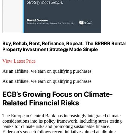
Buy, Rehab, Rent, Refinance, Repeat: The BRRRR Rental
Property Investment Strategy Made Simple
View Latest Price
As an affiliate, we earn on qualifying purchases.
As an affiliate, we earn on qualifying purchases.
ECB’s Growing Focus on Climate-
Related Financial Risks
The European Central Bank has increasingly integrated climate
considerations into its policy framework, including stress testing
banks for climate risks and promoting sustainable finance.
Elderson’s speech follows recent initiatives aimed at aligning