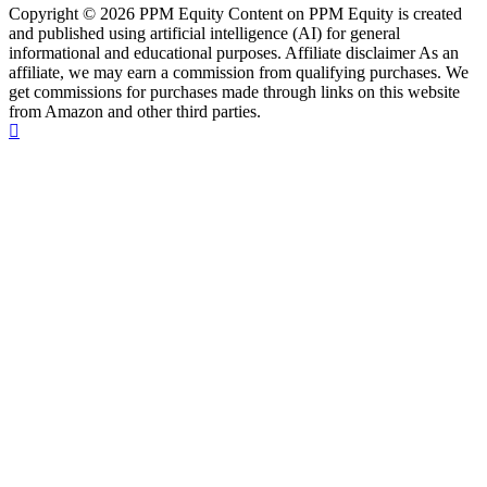
Copyright © 2026 PPM Equity Content on PPM Equity is created
and published using artificial intelligence (AI) for general
informational and educational purposes. Affiliate disclaimer As an
affiliate, we may earn a commission from qualifying purchases. We
get commissions for purchases made through links on this website
from Amazon and other third parties.