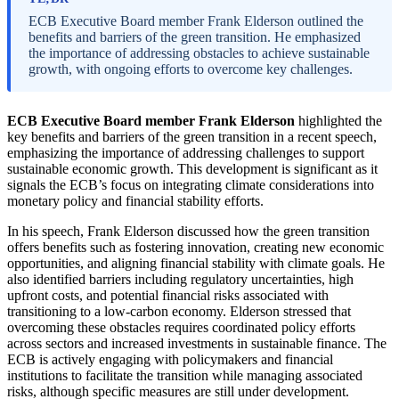
ECB Executive Board member Frank Elderson outlined the
benefits and barriers of the green transition. He emphasized
the importance of addressing obstacles to achieve sustainable
growth, with ongoing efforts to overcome key challenges.
ECB Executive Board member Frank Elderson
highlighted the
key benefits and barriers of the green transition in a recent speech,
emphasizing the importance of addressing challenges to support
sustainable economic growth. This development is significant as it
signals the ECB’s focus on integrating climate considerations into
monetary policy and financial stability efforts.
In his speech, Frank Elderson discussed how the green transition
offers benefits such as fostering innovation, creating new economic
opportunities, and aligning financial stability with climate goals. He
also identified barriers including regulatory uncertainties, high
upfront costs, and potential financial risks associated with
transitioning to a low-carbon economy. Elderson stressed that
overcoming these obstacles requires coordinated policy efforts
across sectors and increased investments in sustainable finance. The
ECB is actively engaging with policymakers and financial
institutions to facilitate the transition while managing associated
risks, although specific measures are still under development.