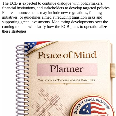
The ECB is expected to continue dialogue with policymakers,
financial institutions, and stakeholders to develop targeted policies.
Future announcements may include new regulations, funding
initiatives, or guidelines aimed at reducing transition risks and
supporting green investments. Monitoring developments over the
coming months will clarify how the ECB plans to operationalize
these strategies.