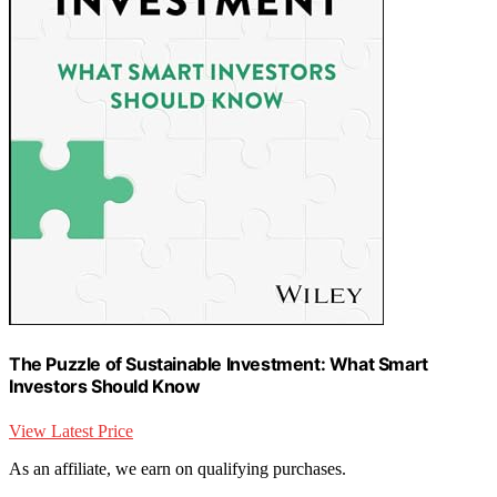
The Puzzle of Sustainable Investment: What Smart
Investors Should Know
View Latest Price
As an affiliate, we earn on qualifying purchases.