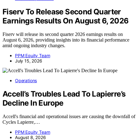
Fiserv To Release Second Quarter
Earnings Results On August 6, 2026
Fiserv will release its second quarter 2026 earnings results on
August 6, 2026, providing insights into its financial performance
amid ongoing industry changes.
PPM Equity Team
July 15, 2026
Operations
Accell’s Troubles Lead To Lapierre’s
Decline In Europe
Accell's financial and operational issues are causing the downfall of
Cycles Lapierre,…
PPM Equity Team
August 8, 2026