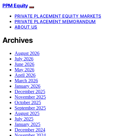
PPM Equity
PRIVATE PLACEMENT EQUITY MARKETS
PRIVATE PLACEMENT MEMORANDUM
ABOUT US
Archives
August 2026
July 2026
June 2026
May 2026
April 2026
March 2026
January 2026
December 2025
November 2025
October 2025
September 2025
August 2025
July 2025
January 2025
December 2024
November 2024