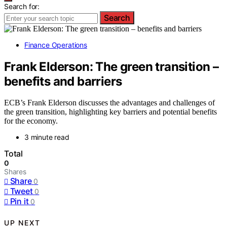
Search for:
Search
Finance Operations
Frank Elderson: The green transition –
benefits and barriers
ECB’s Frank Elderson discusses the advantages and challenges of
the green transition, highlighting key barriers and potential benefits
for the economy.
3 minute read
Total
0
Shares
Share
0
Tweet
0
Pin it
0
UP NEXT