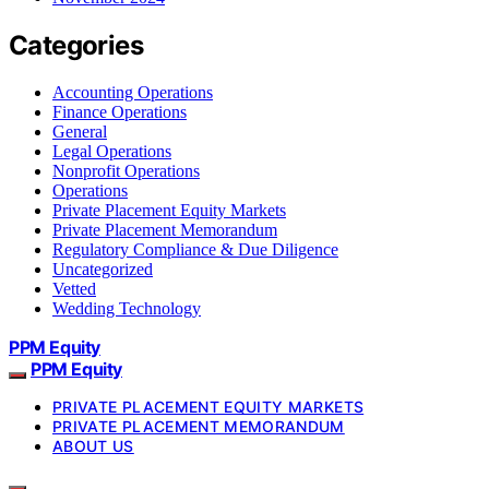
Categories
Accounting Operations
Finance Operations
General
Legal Operations
Nonprofit Operations
Operations
Private Placement Equity Markets
Private Placement Memorandum
Regulatory Compliance & Due Diligence
Uncategorized
Vetted
Wedding Technology
PPM Equity
PPM Equity
PRIVATE PLACEMENT EQUITY MARKETS
PRIVATE PLACEMENT MEMORANDUM
ABOUT US