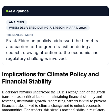
At a glance
ANALYSIS
WHEN:
DELIVERED DURING A SPEECH IN APRIL 2024
THE DEVELOPMENT
Frank Elderson publicly addressed the benefits
and barriers of the green transition during a
speech, drawing attention to the economic and
regulatory challenges involved.
Implications for Climate Policy and
Financial Stability
Elderson’s remarks underscore the ECB’s recognition of the green
transition as a critical factor in maintaining financial stability and
fostering sustainable growth. Addressing barriers is vital to prevent
financial risks linked to climate change and to unlock economic
opportunities. For readers, this signals potential shifts in regulatory