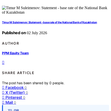
Timur M Suleimenov: Statement – base rate of the National Bank of Kazakhstan
Published on
02 July 2026
AUTHOR
PPM Equity Team
SHARE ARTICLE
The post has been shared by
0
people.
Facebook
0
X (Twitter)
0
Pinterest
0
Mail
0
TL;DR