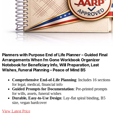
Planners with Purpose End of Life Planner – Guided Final
Arrangements When I'm Gone Workbook Organizer
Notebook for Beneficiary Info, Will Preparation, Last
Wishes, Funeral Planning – Peace of Mind B5
Comprehensive End-of-Life Planning
: Includes 16 sections
for legal, medical, financial info
Guided Prompts for Documentation
: Pre-printed prompts
for wills, assets, funeral wishes
Durable, Easy-to-Use Design
: Lay-flat spiral binding, B5
size, vegan hardcover
View Latest Price