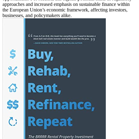
approaches and increased emphasis on sustainable finance within
the European Union’s economic framework, affecting investors,
businesses, and policymakers alike.