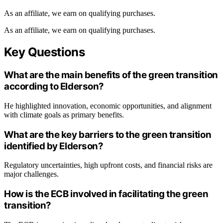
As an affiliate, we earn on qualifying purchases.
As an affiliate, we earn on qualifying purchases.
Key Questions
What are the main benefits of the green transition
according to Elderson?
He highlighted innovation, economic opportunities, and alignment
with climate goals as primary benefits.
What are the key barriers to the green transition
identified by Elderson?
Regulatory uncertainties, high upfront costs, and financial risks are
major challenges.
How is the ECB involved in facilitating the green
transition?